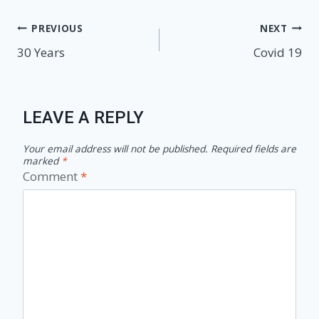
Post
PREVIOUS
NEXT
30 Years
Covid 19
navigation
LEAVE A REPLY
Your email address will not be published.
Required fields are
marked
*
Comment
*