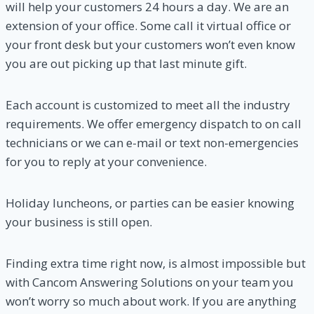
will help your customers 24 hours a day. We are an
extension of your office. Some call it virtual office or
your front desk but your customers won’t even know
you are out picking up that last minute gift.
Each account is customized to meet all the industry
requirements. We offer emergency dispatch to on call
technicians or we can e-mail or text non-emergencies
for you to reply at your convenience.
Holiday luncheons, or parties can be easier knowing
your business is still open.
Finding extra time right now, is almost impossible but
with Cancom Answering Solutions on your team you
won’t worry so much about work. If you are anything