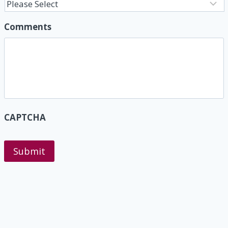
Comments
CAPTCHA
Submit