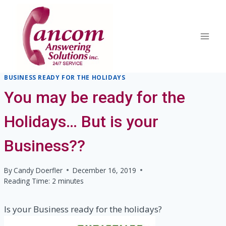
Skip
to
content
BUSINESS READY FOR THE HOLIDAYS
You may be ready for the
Holidays… But is your
Business??
By
Candy Doerfler
December 16, 2019
Reading Time:
2
minutes
Is your Business ready for the holidays?