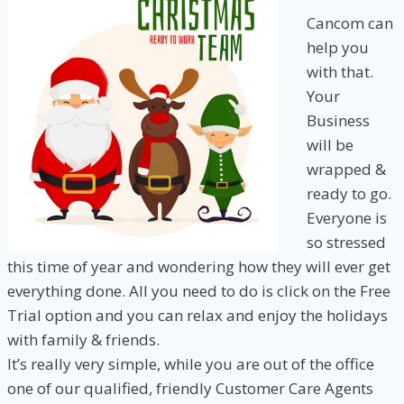
Cancom can
help you
with that.
Your
Business
will be
wrapped &
ready to go.
Everyone is
so stressed
this time of year and wondering how they will ever get
everything done. All you need to do is click on the Free
Trial option and you can relax and enjoy the holidays
with family & friends.
It’s really very simple, while you are out of the office
one of our qualified, friendly Customer Care Agents