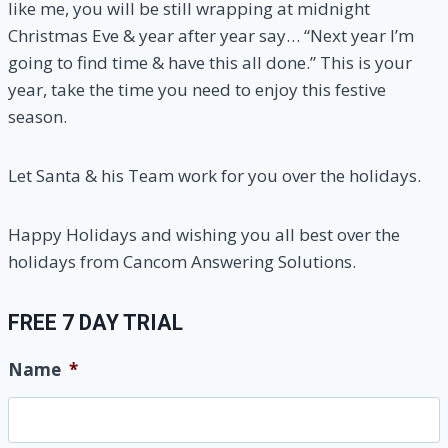
like me, you will be still wrapping at midnight
Christmas Eve & year after year say… “Next year I’m
going to find time & have this all done.” This is your
year, take the time you need to enjoy this festive
season.
Let Santa & his Team work for you over the holidays.
Happy Holidays and wishing you all best over the
holidays from Cancom Answering Solutions.
FREE 7 DAY TRIAL
Name
*