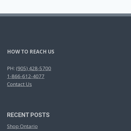
HOW TO REACH US
PH:
(905) 428-5700
1-866-612-4077
Contact Us
RECENT POSTS
Shop Ontario