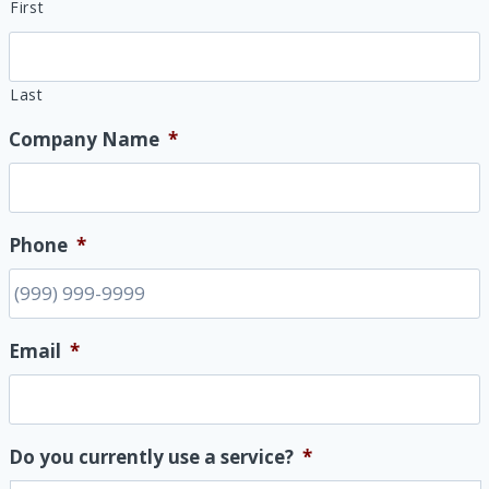
First
Last
Company Name
*
Phone
*
Email
*
Do you currently use a service?
*