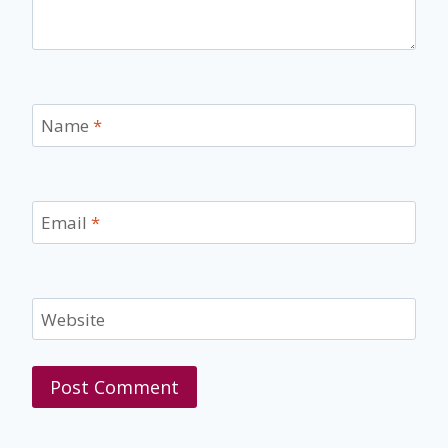
Name
*
Email
*
Website