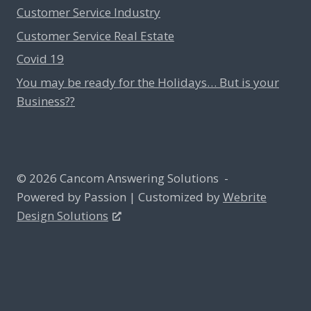
Customer Service Industry
Customer Service Real Estate
Covid 19
You may be ready for the Holidays… But is your
Business??
© 2026 Cancom Answering Solutions -
Powered by Passion | Customized by
Webrite
Design Solutions